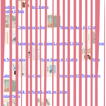
Products
Shoe Labels
Clothes Labels
Clothing Value Set
Name Stickers for Clothes
Range of Iron-on Name Labels for Clothing
Iron
on Name Tapes
Name Stamp for Clothes
Shoe
Labels
EasyTags
Woven Sew-On Name Tapes
Stick On Name Labels for Clothes
Value Packs