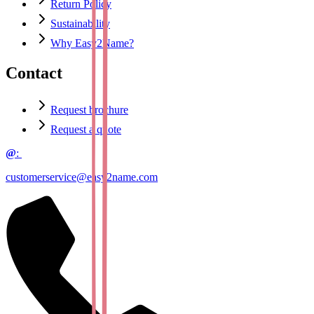
Return Policy
Sustainability
Why Easy2Name?
Contact
Request brochure
Request a quote
@
:
customerservice@easy2name.com