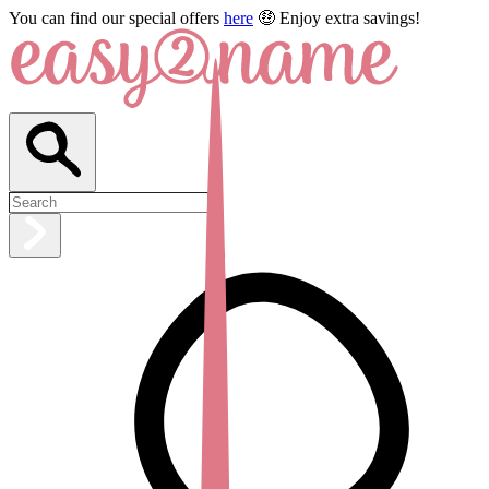
You can find our special offers
here
🤑 Enjoy extra savings!