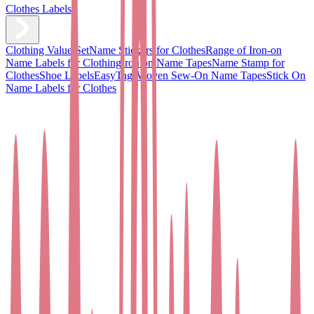
Clothes Labels
Clothing Value Set
Name Stickers for Clothes
Range of Iron-on
Name Labels for Clothing
Iron on Name Tapes
Name Stamp for
Clothes
Shoe Labels
EasyTags
Woven Sew-On Name Tapes
Stick On
Name Labels for Clothes