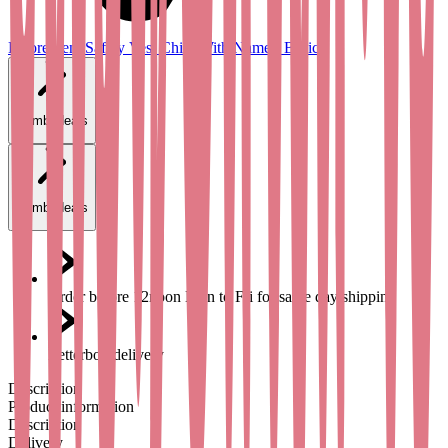
Fluorescent Safety Vest Child With Name - Basic
Combi deals
Combi deals
Order before 12noon Mon to Fri for same day shipping
Letterbox delivery
Description
Product information
Description
Delivery