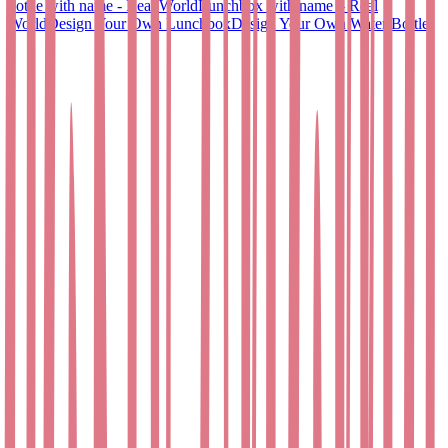
bottle with name - Real World
Lunchbox with name – Real
World
Design Your Own Lunchbox
Design Your Own Water Bottle