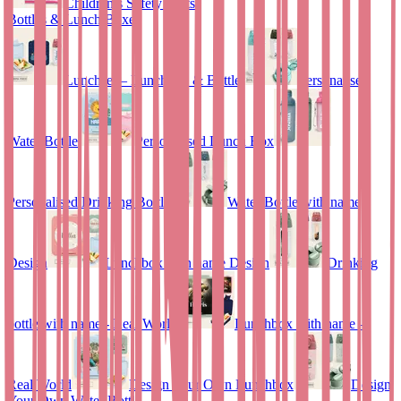
Children’s Safety Vests
Bottles & Lunch Boxes
Lunchset – Lunchbox & Bottle
Personalised
Water Bottle
Personalised Lunch Box
Personalised Drinking Bottle
Water Bottle with name
Design
Lunchbox with name Design
Drinking
bottle with name - Real World
Lunchbox with name –
Real World
Design Your Own Lunchbox
Design
Your Own Water Bottle