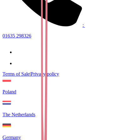
:
01635 298326
Terms of Sale
|
Privacy policy
Poland
The Netherlands
Germany