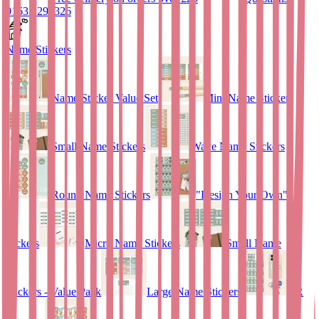
01635 298326
Name Stickers
Name Sticker Value Set
Mini Name Stickers
Small Name Stickers
Wave Name Stickers
Round Name Stickers
"Design Your Own"
stickers
Micro Name Stickers
Small Name
Stickers - Value Pack
Large Name Stickers
QR