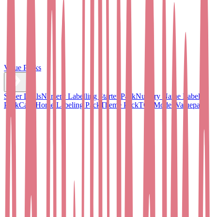
Value Packs
Super Deals
Nursery Labelling Starter Pack
Nursery Name Label
Pack
Care Home Labeling Pack
Theme Pack
TOPModel Valuepack