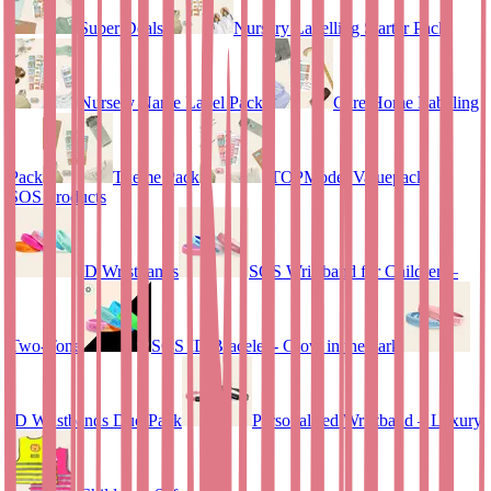
Super Deals
Nursery Labelling Starter Pack
Nursery Name Label Pack
Care Home Labeling
Pack
Theme Pack
TOPModel Valuepack
SOS Products
ID Wristbands
SOS Wristband for Children –
Two-Tone
SOS ID Bracelet - Glow in the dark
ID Wristbands Duo Pack
Personalised Wristband – Luxury