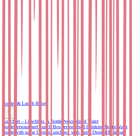
Bottles & Lunch Boxes
Lunchset – Lunchbox & Bottle
Personalised Water
Bottle
Personalised Lunch Box
Personalised Drinking Bottle
Water
Bottle with name Design
Lunchbox with name Design
Drinking