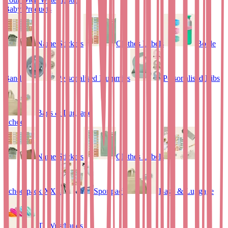
Baby Products
Name Stickers
Clothes Labels
Bottle
Bands
Personalised Dummies
Personalised Bibs
Bags & Luggage
School
Name Stickers
Clothes Labels
Schoolpack XXL
Sportpack
Bags & Luggage
ID Wristbands