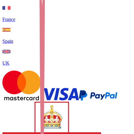
France
Spain
UK