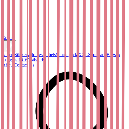
School
Name Stickers
Clothes Labels
Schoolpack XXL
Sportpack
Bags &
Luggage
ID Wristbands
About
Contact Us