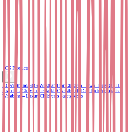
SOS Products
ID Wristbands
SOS Wristband for Children – Two-Tone
SOS ID
Bracelet - Glow in the dark
ID Wristbands Duo Pack
Personalised
Wristband – Luxury
Children’s Safety Vests