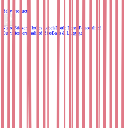
Baby Products
Name Stickers
Clothes Labels
Bottle Bands
Personalised
Dummies
Personalised Bibs
Bags & Luggage