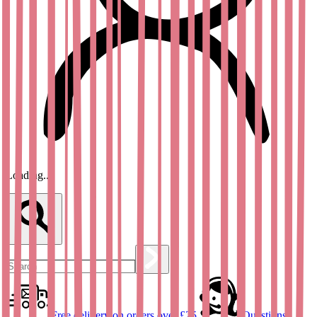
Loading...
Free delivery on orders over £25
Questions?