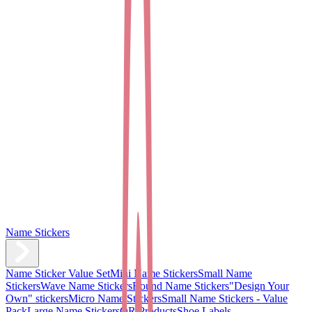
Name Stickers
Name Sticker Value Set
Mini Name Stickers
Small Name
Stickers
Wave Name Stickers
Round Name Stickers
"Design Your
Own" stickers
Micro Name Stickers
Small Name Stickers - Value
Pack
Large Name Stickers
QR Products
Shoe Labels