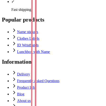
✓
Fast shipping
Popular products
Name stickers
Clothes Labels
ID Wristbands
Lunchbox with Name
Information
Delivery
Frequently Asked Questions
Product Info
Blog
About us