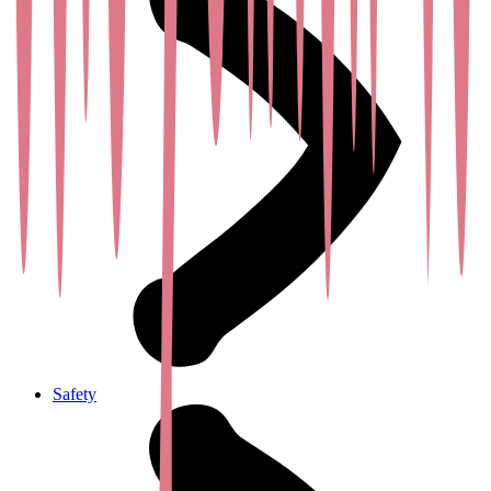
Safety