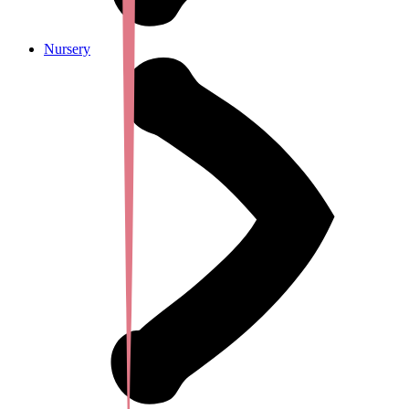
Nursery