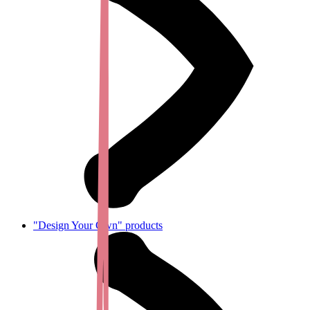
"Design Your Own" products