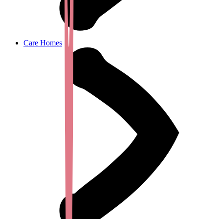
Care Homes