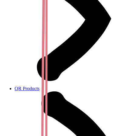
QR Products