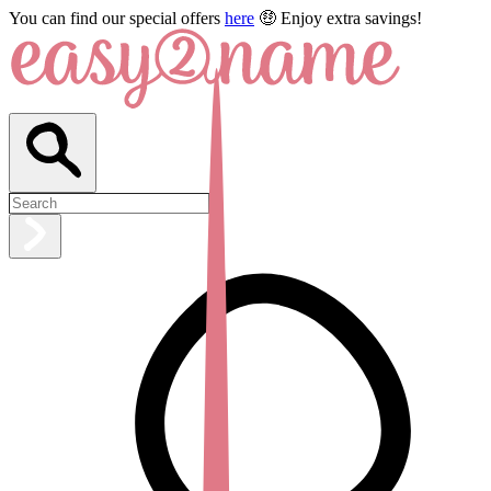
You can find our special offers
here
🤑 Enjoy extra savings!