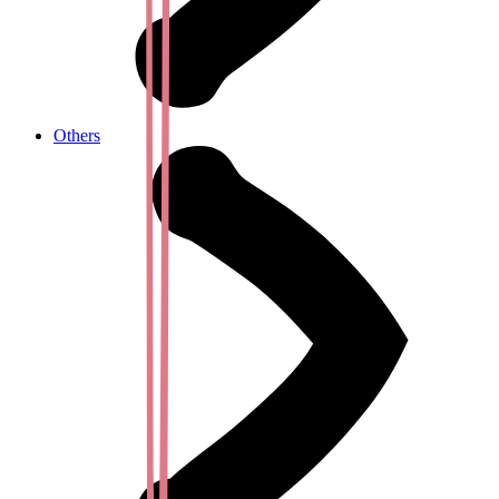
Others