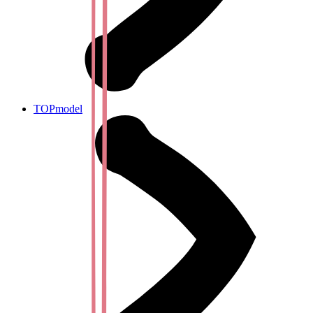
TOPmodel