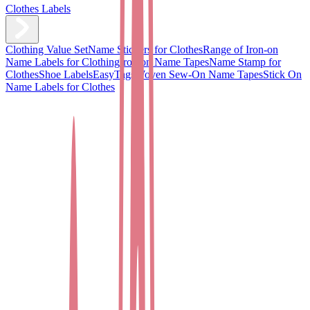
Clothes Labels
Clothing Value Set
Name Stickers for Clothes
Range of Iron-on
Name Labels for Clothing
Iron on Name Tapes
Name Stamp for
Clothes
Shoe Labels
EasyTags
Woven Sew-On Name Tapes
Stick On
Name Labels for Clothes