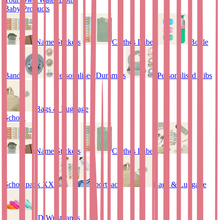
Baby Products
Name Stickers
Clothes Labels
Bottle
Bands
Personalised Dummies
Personalised Bibs
Bags & Luggage
School
Name Stickers
Clothes Labels
Schoolpack XXL
Sportpack
Bags & Luggage
ID Wristbands