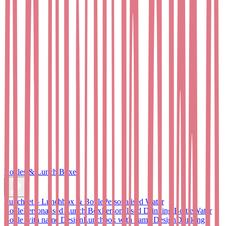
Bottles & Lunch Boxes
Lunchset – Lunchbox & Bottle
Personalised Water
Bottle
Personalised Lunch Box
Personalised Drinking Bottle
Water
Bottle with name Design
Lunchbox with name Design
Drinking