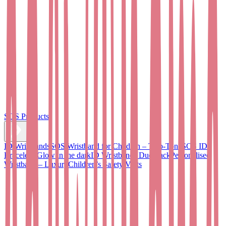
SOS Products
ID Wristbands
SOS Wristband for Children – Two-Tone
SOS ID
Bracelet - Glow in the dark
ID Wristbands Duo Pack
Personalised
Wristband – Luxury
Children’s Safety Vests