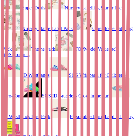
Super Deals
Nursery Labelling Starter Pack
Nursery Name Label Pack
Care Home Labeling
Pack
Theme Pack
TOPModel Valuepack
SOS Products
ID Wristbands
SOS Wristband for Children –
Two-Tone
SOS ID Bracelet - Glow in the dark
ID Wristbands Duo Pack
Personalised Wristband – Luxury