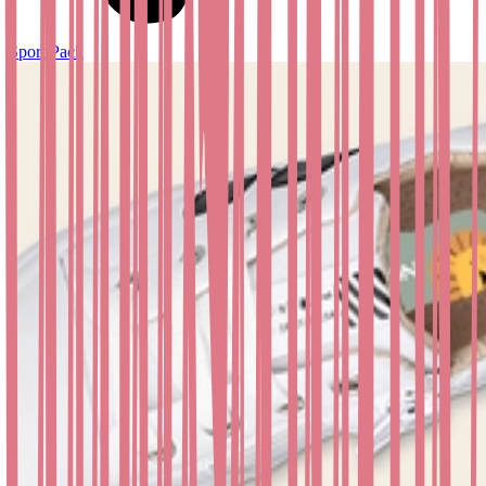
Sport Pack