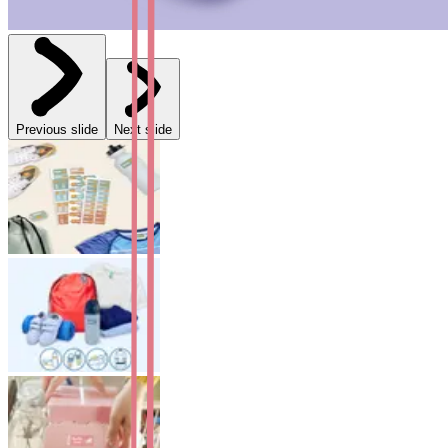
Previous slide
Next slide