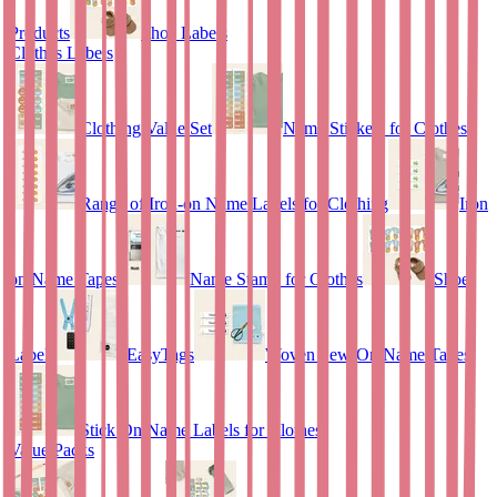
Products
Shoe Labels
Clothes Labels
Clothing Value Set
Name Stickers for Clothes
Range of Iron-on Name Labels for Clothing
Iron
on Name Tapes
Name Stamp for Clothes
Shoe
Labels
EasyTags
Woven Sew-On Name Tapes
Stick On Name Labels for Clothes
Value Packs