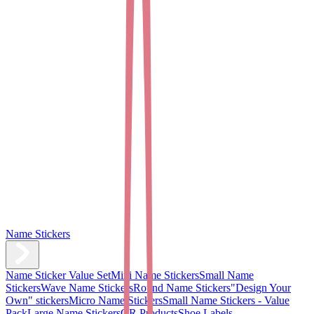
Name Stickers
Name Sticker Value Set
Mini Name Stickers
Small Name
Stickers
Wave Name Stickers
Round Name Stickers
"Design Your
Own" stickers
Micro Name Stickers
Small Name Stickers - Value
Pack
Large Name Stickers
QR Products
Shoe Labels