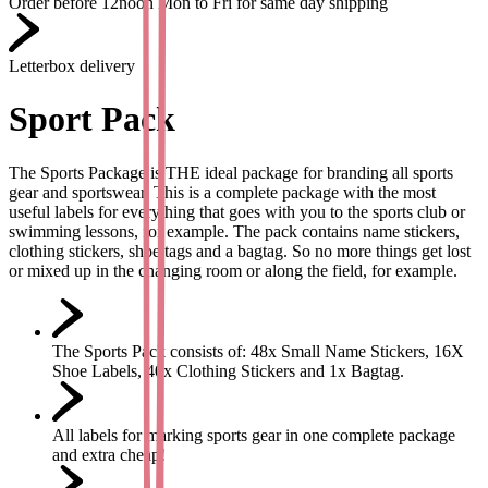
Order before 12noon Mon to Fri for same day shipping
Letterbox delivery
Sport Pack
The Sports Package is THE ideal package for branding all sports
gear and sportswear. This is a complete package with the most
useful labels for everything that goes with you to the sports club or
swimming lessons, for example. The pack contains name stickers,
clothing stickers, shoe tags and a bagtag. So no more things get lost
or mixed up in the changing room or along the field, for example.
The Sports Pack consists of: 48x Small Name Stickers, 16X
Shoe Labels, 40x Clothing Stickers and 1x Bagtag.
All labels for marking sports gear in one complete package
and extra cheap!