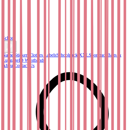
School
Name Stickers
Clothes Labels
Schoolpack XXL
Sportpack
Bags &
Luggage
ID Wristbands
About
Contact Us