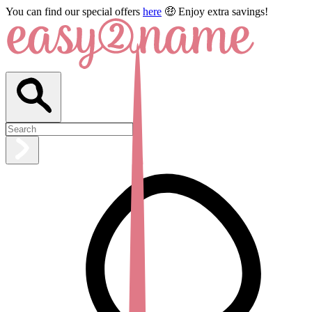
You can find our special offers
here
🤑 Enjoy extra savings!