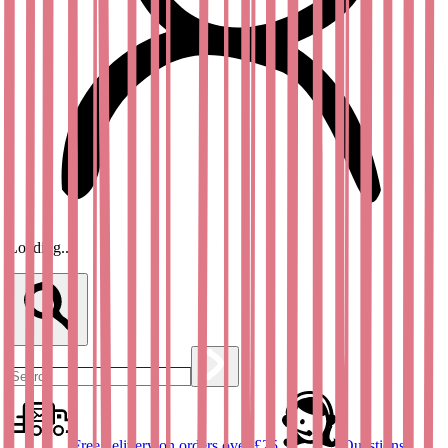
Loading...
Free delivery on orders over £25
Questions?