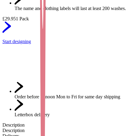
The name and clothing labels will last at least 200 washes.
£29.95
1 Pack
Start designing
Order before 12noon Mon to Fri for same day shipping
Letterbox delivery
Description
Description
Delivery