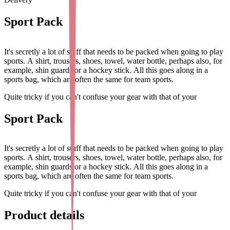
Sport Pack
It's secretly a lot of stuff that needs to be packed when going to play
sports. A shirt, trousers, shoes, towel, water bottle, perhaps also, for
example, shin guards or a hockey stick. All this goes along in a
sports bag, which are often the same for team sports.
Quite tricky if you can't confuse your gear with that of your
teammates. This is why we have put together the sports package
complete with name stickers, clothing stickers, shoe tags and a
Sport Pack
trendy bag hanger. This way, you can easily mark all sportswear and
sports gear with your name and phone number, for example. The
personalised bag hanger also makes the sports bag extra
It's secretly a lot of stuff that needs to be packed when going to play
recognisable for your child!
sports. A shirt, trousers, shoes, towel, water bottle, perhaps also, for
example, shin guards or a hockey stick. All this goes along in a
The Sports Pack includes:
48x Small Name Stickers, 16x Shoe
sports bag, which are often the same for team sports.
Labels, 40x Clothing Stickers and 1x Bag Hanger.
Quite tricky if you can't confuse your gear with that of your
The
Small Name Stickers
are ideal for on all items with a smooth
teammates. This is why we have put together the sports package
and flat surface. Think for example of the water bottle or water
complete with name stickers, clothing stickers, shoe tags and a
Product details
bottle, sports shoes, hockey stick, tennis racket, shin guards, helmet
trendy bag hanger. This way, you can easily mark all sportswear and
or cap.