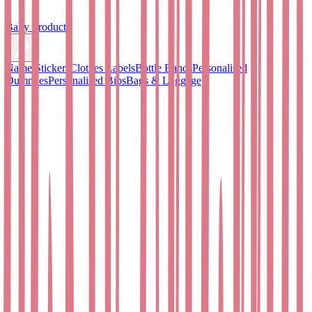
Baby Products
Name Stickers
Clothes Labels
Bottle Bands
Personalised
Dummies
Personalised Bibs
Bags & Luggage