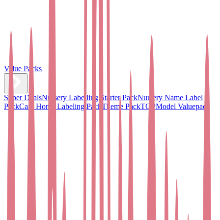
Value Packs
Super Deals
Nursery Labelling Starter Pack
Nursery Name Label
Pack
Care Home Labeling Pack
Theme Pack
TOPModel Valuepack