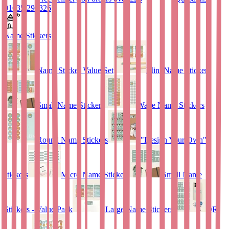
01635 298326
Name Stickers
Name Sticker Value Set
Mini Name Stickers
Small Name Stickers
Wave Name Stickers
Round Name Stickers
"Design Your Own"
stickers
Micro Name Stickers
Small Name
Stickers - Value Pack
Large Name Stickers
QR