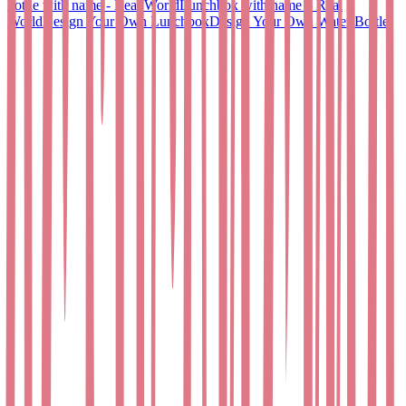
bottle with name - Real World
Lunchbox with name – Real
World
Design Your Own Lunchbox
Design Your Own Water Bottle