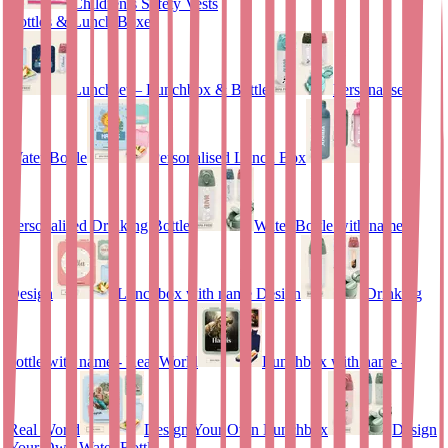
Children’s Safety Vests
Bottles & Lunch Boxes
Lunchset – Lunchbox & Bottle
Personalised
Water Bottle
Personalised Lunch Box
Personalised Drinking Bottle
Water Bottle with name
Design
Lunchbox with name Design
Drinking
bottle with name - Real World
Lunchbox with name –
Real World
Design Your Own Lunchbox
Design
Your Own Water Bottle