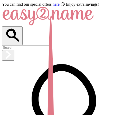
You can find our special offers
here
🤑 Enjoy extra savings!