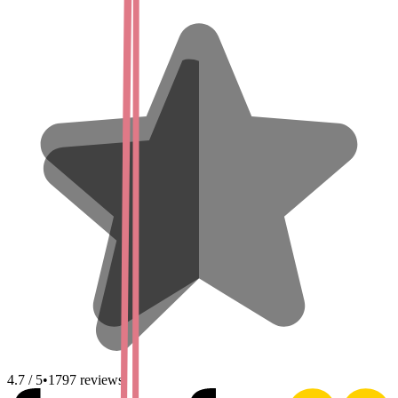
4.7
/ 5
•
1797
reviews