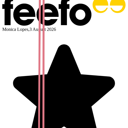
Monica Lopes
,
3 August 2026