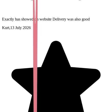
Exactly has showed on website Delivery was also good
Kurt
,
13 July 2026