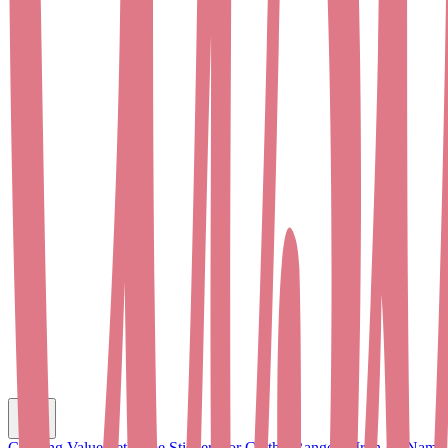
C
Clothing Value Set
Name Stickers for Clothes
Range of Iron-on Name 