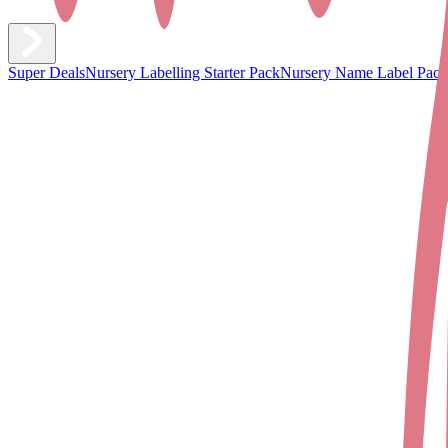
Super Deals
Nursery Labelling Starter Pack
Nursery Name Label Pack