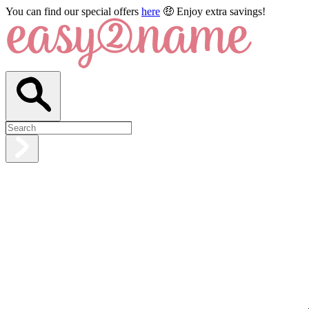
You can find our special offers
here
🤑 Enjoy extra savings!