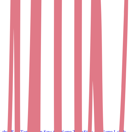
Labels
EasyTags
Woven Sew-On Name Tapes
Stick On Name Labels