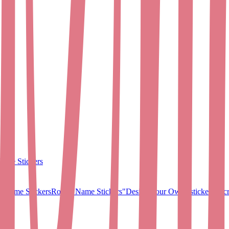
ame Stickers
 Name Stickers
Round Name Stickers
"Design Your Own" stickers
Micr