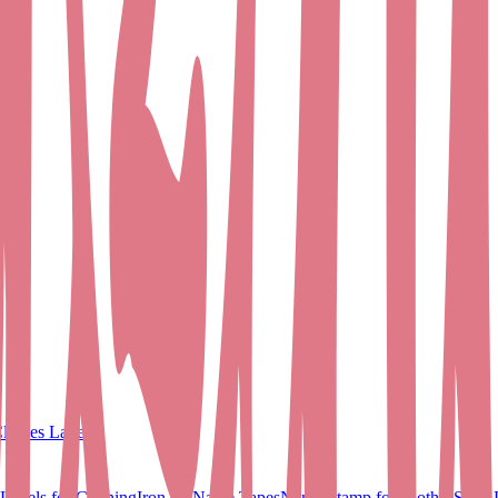
lothes Labels
Labels for Clothing
Iron on Name Tapes
Name Stamp for Clothes
Shoe 