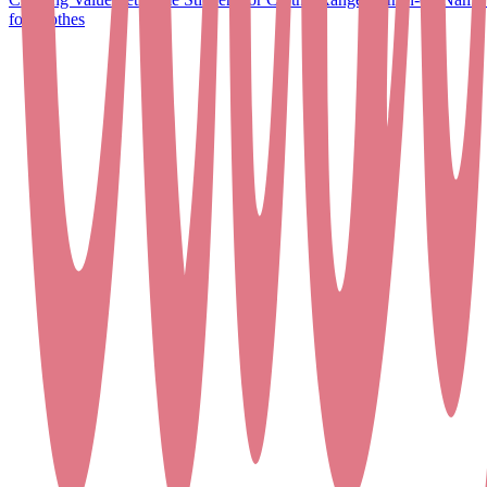
for Clothes