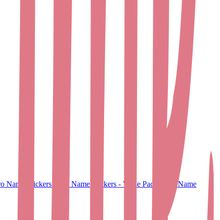
o Name Stickers
Small Name Stickers - Value Pack
Large Name