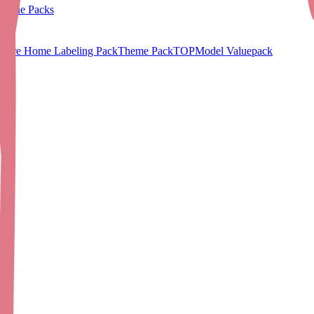
Value Packs
Care Home Labeling Pack
Theme Pack
TOPModel Valuepack