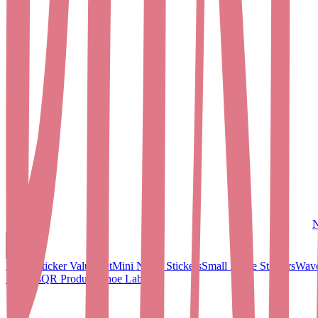
N
Name Sticker Value Set
Mini Name Stickers
Small Name Stickers
Wave
Stickers
QR Products
Shoe Labels