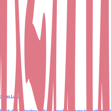
lothes Labels
Labels for Clothing
Iron on Name Tapes
Name Stamp for Clothes
Shoe 