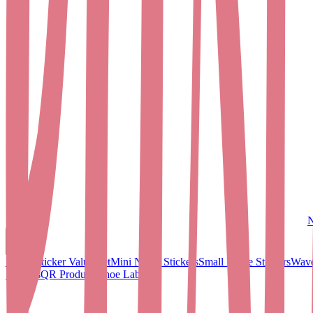
N
Name Sticker Value Set
Mini Name Stickers
Small Name Stickers
Wave
Stickers
QR Products
Shoe Labels