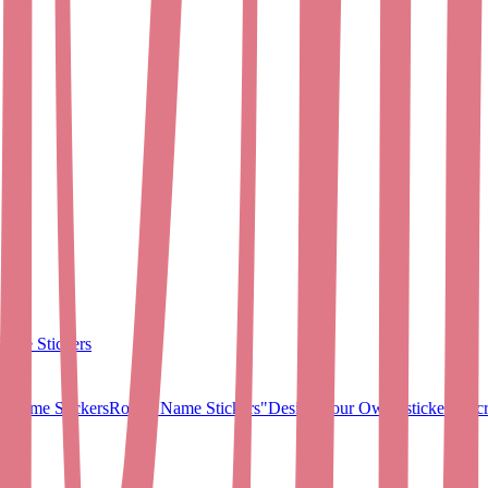
ame Stickers
 Name Stickers
Round Name Stickers
"Design Your Own" stickers
Micr