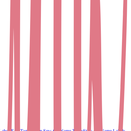
Labels
EasyTags
Woven Sew-On Name Tapes
Stick On Name Labels