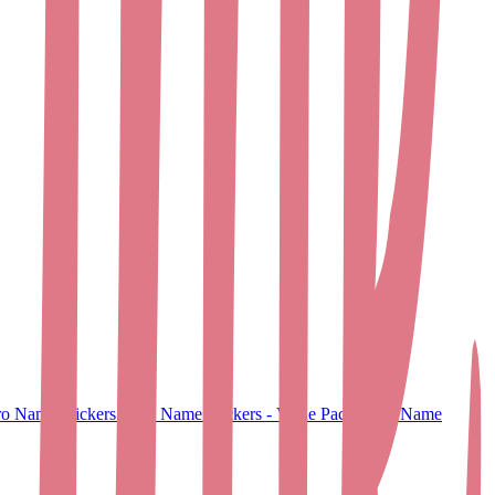
o Name Stickers
Small Name Stickers - Value Pack
Large Name