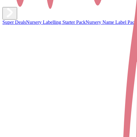
Super Deals
Nursery Labelling Starter Pack
Nursery Name Label Pack