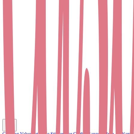
C
Clothing Value Set
Name Stickers for Clothes
Range of Iron-on Name 