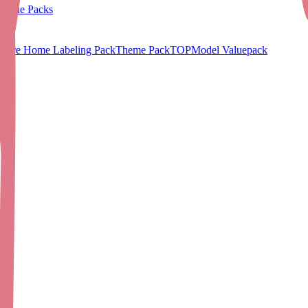
Value Packs
Care Home Labeling Pack
Theme Pack
TOPModel Valuepack