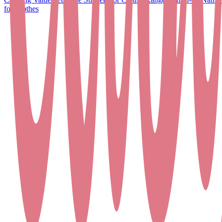
for Clothes