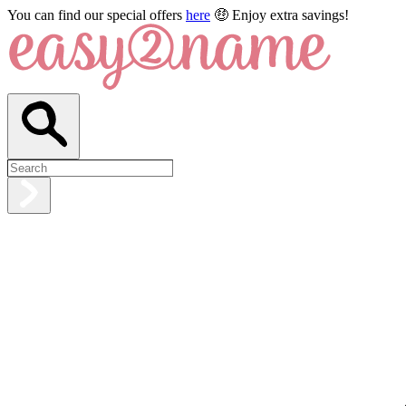
You can find our special offers
here
🤑 Enjoy extra savings!