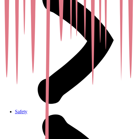
Safety