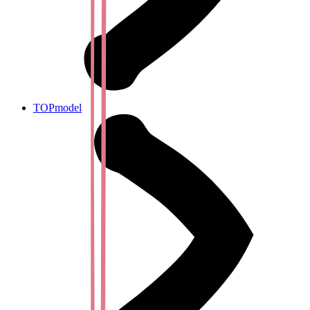
TOPmodel