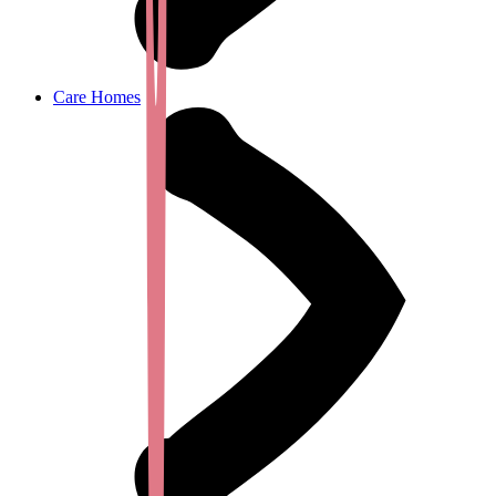
Care Homes