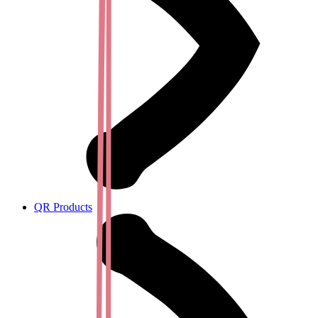
QR Products