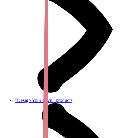
"Design Your Own" products