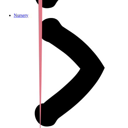
Nursery