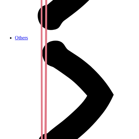
Others