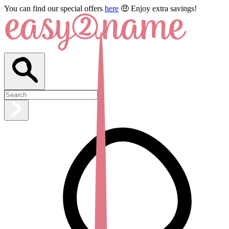
You can find our special offers
here
🤑 Enjoy extra savings!