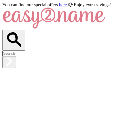
You can find our special offers
here
🤑 Enjoy extra savings!