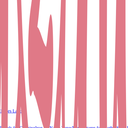
lothes Labels
Labels for Clothing
Iron on Name Tapes
Name Stamp for Clothes
Shoe 