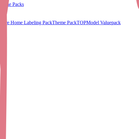
Value Packs
Care Home Labeling Pack
Theme Pack
TOPModel Valuepack