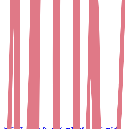
Labels
EasyTags
Woven Sew-On Name Tapes
Stick On Name Labels