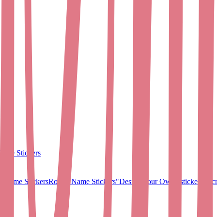
ame Stickers
 Name Stickers
Round Name Stickers
"Design Your Own" stickers
Micr