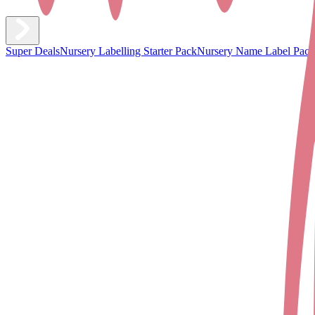
Super Deals
Nursery Labelling Starter Pack
Nursery Name Label Pack