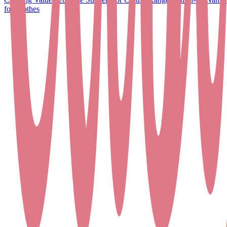
for Clothes