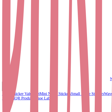
N
Name Sticker Value Set
Mini Name Stickers
Small Name Stickers
Wave
Stickers
QR Products
Shoe Labels