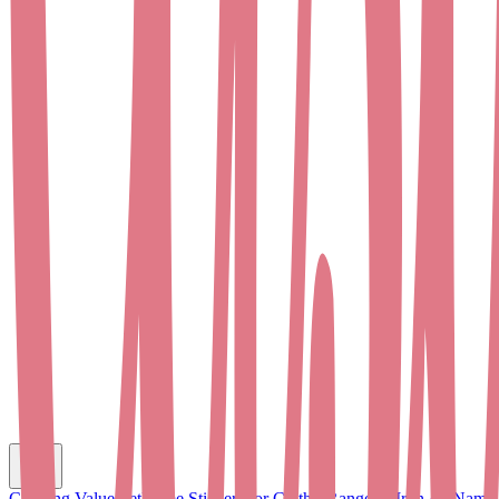
C
Clothing Value Set
Name Stickers for Clothes
Range of Iron-on Name 