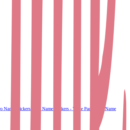
o Name Stickers
Small Name Stickers - Value Pack
Large Name