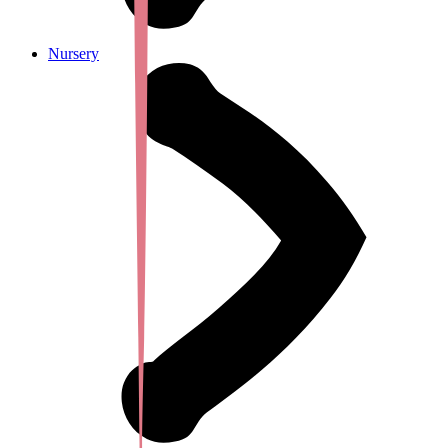
Nursery