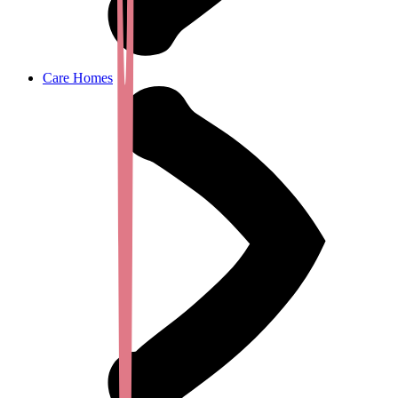
Care Homes