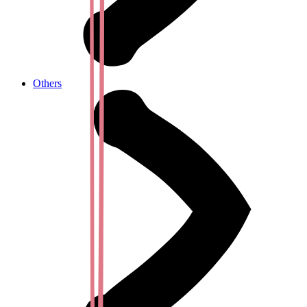
Others