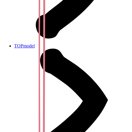
TOPmodel