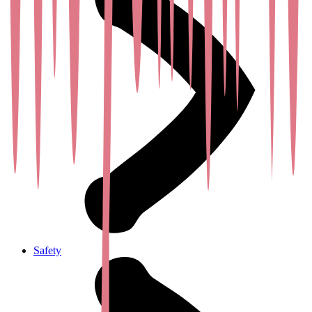
Safety