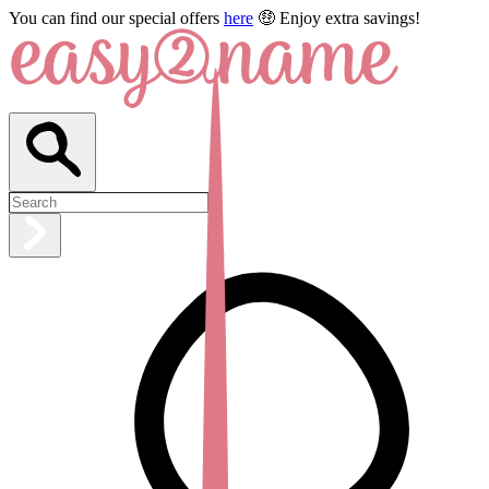
You can find our special offers
here
🤑 Enjoy extra savings!