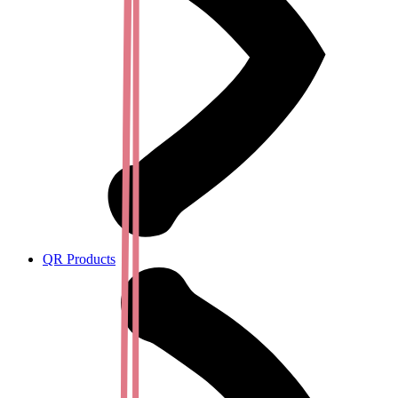
QR Products