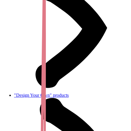
"Design Your Own" products