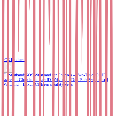
SOS Products
ID Wristbands
SOS Wristband for Children – Two-Tone
SOS ID
Bracelet - Glow in the dark
ID Wristbands Duo Pack
Personalised
Wristband – Luxury
Children’s Safety Vests