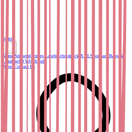
School
Name Stickers
Clothes Labels
Schoolpack XXL
Sportpack
Bags &
Luggage
ID Wristbands
About
Contact Us