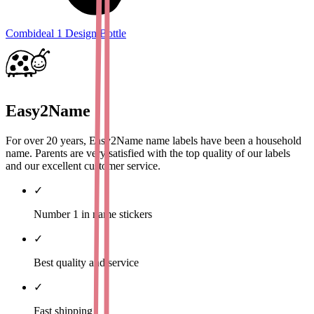
Combideal 1 Design Bottle
Easy2Name
For over 20 years, Easy2Name name labels have been a household
name. Parents are very satisfied with the top quality of our labels
and our excellent customer service.
✓
Number 1 in name stickers
✓
Best quality and service
✓
Fast shipping