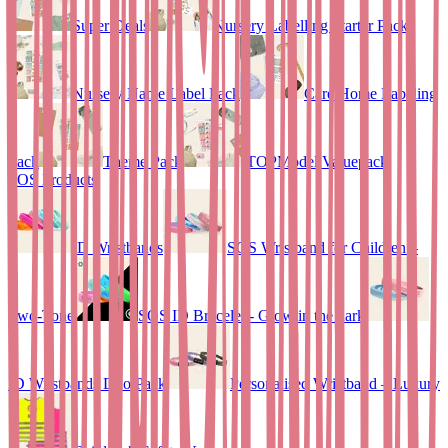
Super Deals
Nursery Labelling Starter Pack
Nursery Name Label Pack
Care Home Labeling
Pack
Theme Pack
TOPModel Valuepack
SOS Products
ID Wristbands
SOS Wristband for Children –
Two-Tone
SOS ID Bracelet - Glow in the dark
ID Wristbands Duo Pack
Personalised Wristband – Luxury