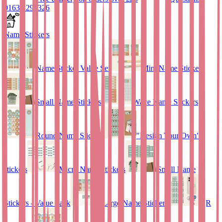
01635 298326
Name Stickers
Name Sticker Value Set
Mini Name Stickers
Small Name Stickers
Wave Name Stickers
Round Name Stickers
"Design Your Own"
stickers
Micro Name Stickers
Small Name
Stickers - Value Pack
Large Name Stickers
QR