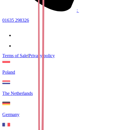
:
01635 298326
Terms of Sale
|
Privacy policy
Poland
The Netherlands
Germany