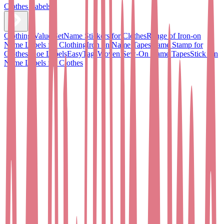
Clothes Labels
Clothing Value Set
Name Stickers for Clothes
Range of Iron-on
Name Labels for Clothing
Iron on Name Tapes
Name Stamp for
Clothes
Shoe Labels
EasyTags
Woven Sew-On Name Tapes
Stick On
Name Labels for Clothes