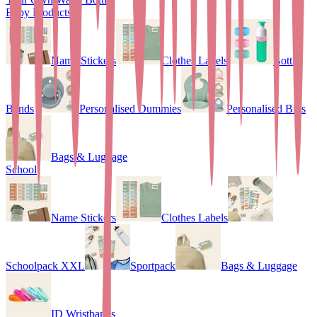
Baby Products
Name Stickers
Clothes Labels
Bottle
Bands
Personalised Dummies
Personalised Bibs
Bags & Luggage
School
Name Stickers
Clothes Labels
Schoolpack XXL
Sportpack
Bags & Luggage
ID Wristbands