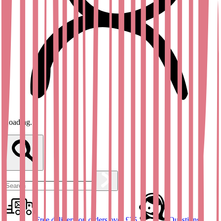
Loading...
Free delivery on orders over £25
Questions?