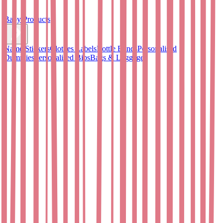
Baby Products
Name Stickers
Clothes Labels
Bottle Bands
Personalised
Dummies
Personalised Bibs
Bags & Luggage