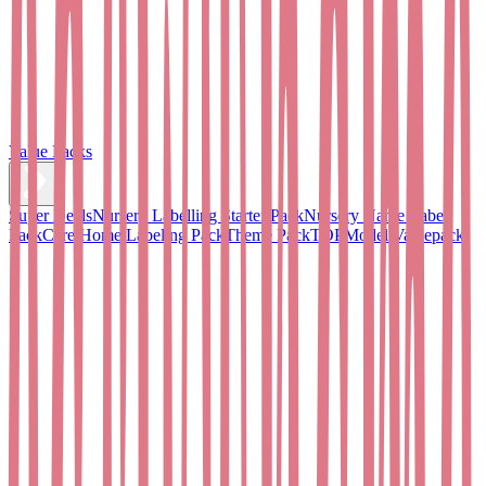
Value Packs
Super Deals
Nursery Labelling Starter Pack
Nursery Name Label
Pack
Care Home Labeling Pack
Theme Pack
TOPModel Valuepack