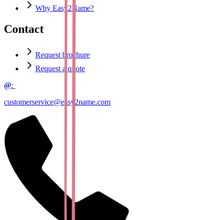
Why Easy2Name?
Contact
Request brochure
Request a quote
@
:
customerservice@easy2name.com