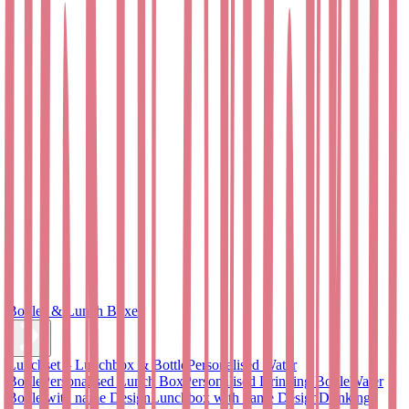
Bottles & Lunch Boxes
Lunchset – Lunchbox & Bottle
Personalised Water
Bottle
Personalised Lunch Box
Personalised Drinking Bottle
Water
Bottle with name Design
Lunchbox with name Design
Drinking