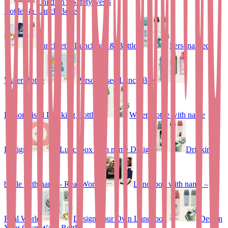
Children’s Safety Vests
Bottles & Lunch Boxes
Lunchset – Lunchbox & Bottle
Personalised
Water Bottle
Personalised Lunch Box
Personalised Drinking Bottle
Water Bottle with name
Design
Lunchbox with name Design
Drinking
bottle with name - Real World
Lunchbox with name –
Real World
Design Your Own Lunchbox
Design
Your Own Water Bottle