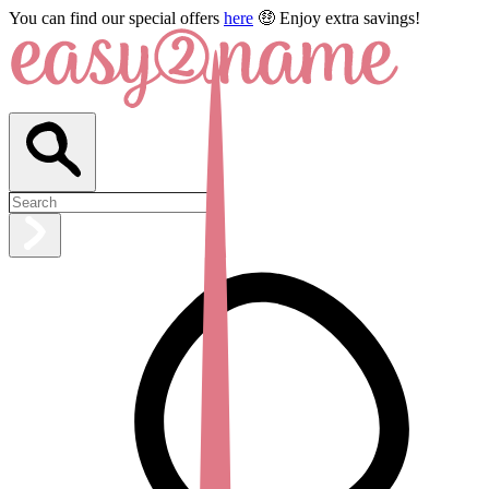
You can find our special offers
here
🤑 Enjoy extra savings!