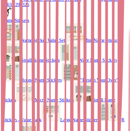
01635 298326
Name Stickers
Name Sticker Value Set
Mini Name Stickers
Small Name Stickers
Wave Name Stickers
Round Name Stickers
"Design Your Own"
stickers
Micro Name Stickers
Small Name
Stickers - Value Pack
Large Name Stickers
QR