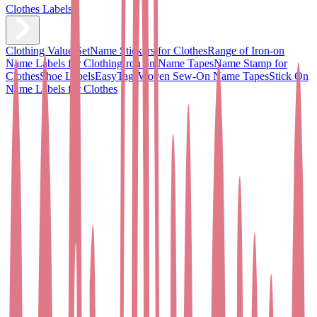
Clothes Labels
Clothing Value Set
Name Stickers for Clothes
Range of Iron-on
Name Labels for Clothing
Iron on Name Tapes
Name Stamp for
Clothes
Shoe Labels
EasyTags
Woven Sew-On Name Tapes
Stick On
Name Labels for Clothes