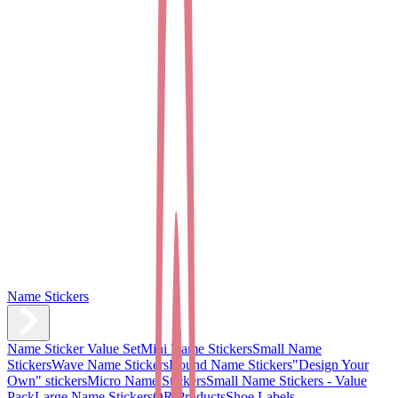
Name Stickers
Name Sticker Value Set
Mini Name Stickers
Small Name
Stickers
Wave Name Stickers
Round Name Stickers
"Design Your
Own" stickers
Micro Name Stickers
Small Name Stickers - Value
Pack
Large Name Stickers
QR Products
Shoe Labels