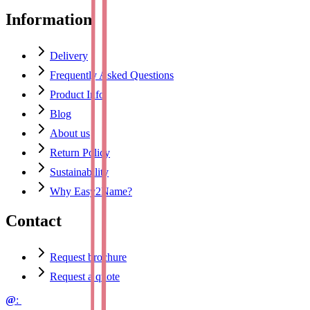
Information
Delivery
Frequently Asked Questions
Product Info
Blog
About us
Return Policy
Sustainability
Why Easy2Name?
Contact
Request brochure
Request a quote
@
: