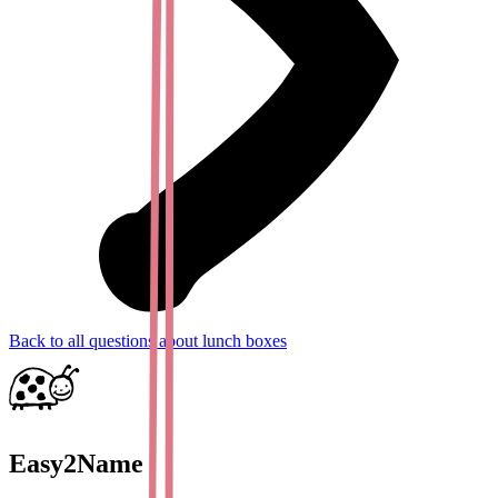
Back to all questions about lunch boxes
Easy2Name