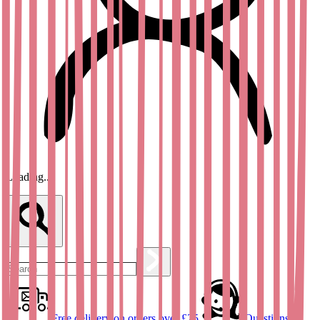
Loading...
Free delivery on orders over £25
Questions?