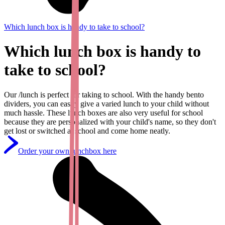
Which lunch box is handy to take to school?
Which lunch box is handy to
take to school?
Our /lunch is perfect for taking to school. With the handy bento
dividers, you can easily give a varied lunch to your child without
much hassle. These lunch boxes are also very useful for school
because they are personalized with your child's name, so they don't
get lost or switched at school and come home neatly.
Order your own lunchbox here