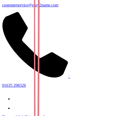
customerservice@easy2name.com
:
01635 298326