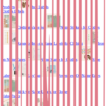
Products
Shoe Labels
Clothes Labels
Clothing Value Set
Name Stickers for Clothes
Range of Iron-on Name Labels for Clothing
Iron
on Name Tapes
Name Stamp for Clothes
Shoe
Labels
EasyTags
Woven Sew-On Name Tapes
Stick On Name Labels for Clothes
Value Packs