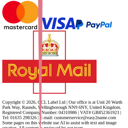
Copyright ©
2026
,
CCL Label Ltd | Our office is at Unit 20 Warth
Park Way, Raunds, Wellingborough NN9 6NY, United Kingdom.
Registered Company Number: 04310986 | VAT# GB852361923 |
Tel: 01635 298326 | E-mail: customerservice@easy2name.com
Some pages on this website use AI to assist with text and image
creation. All content is reviewed by our team.