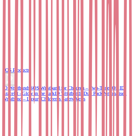
SOS Products
ID Wristbands
SOS Wristband for Children – Two-Tone
SOS ID
Bracelet - Glow in the dark
ID Wristbands Duo Pack
Personalised
Wristband – Luxury
Children’s Safety Vests