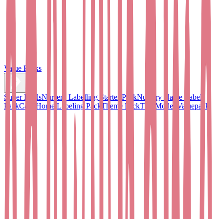
Value Packs
Super Deals
Nursery Labelling Starter Pack
Nursery Name Label
Pack
Care Home Labeling Pack
Theme Pack
TOPModel Valuepack