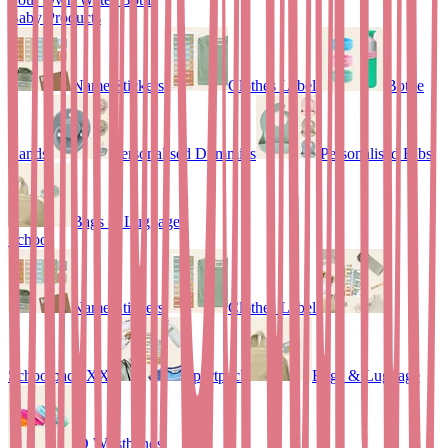
Baby Products
Name Stickers
Clothes Labels
Bottle
Bands
Personalised Dummies
Personalised Bibs
Bags & Luggage
School
Name Stickers
Clothes Labels
Schoolpack XXL
Sportpack
Bags & Luggage
ID Wristbands