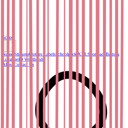
School
Name Stickers
Clothes Labels
Schoolpack XXL
Sportpack
Bags &
Luggage
ID Wristbands
About
Contact Us