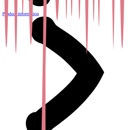
Product information