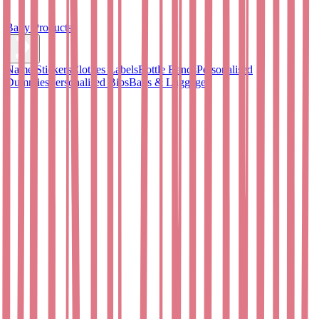
Baby Products
Name Stickers
Clothes Labels
Bottle Bands
Personalised
Dummies
Personalised Bibs
Bags & Luggage