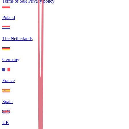
Terms of Sale
|
Privacy policy
Poland
The Netherlands
Germany
France
Spain
UK