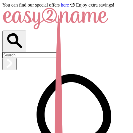
You can find our special offers
here
🤑 Enjoy extra savings!