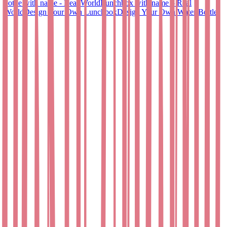
bottle with name - Real World
Lunchbox with name – Real
World
Design Your Own Lunchbox
Design Your Own Water Bottle