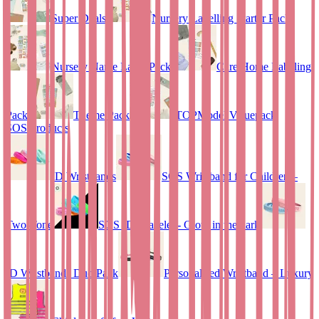
Super Deals
Nursery Labelling Starter Pack
Nursery Name Label Pack
Care Home Labeling
Pack
Theme Pack
TOPModel Valuepack
SOS Products
ID Wristbands
SOS Wristband for Children –
Two-Tone
SOS ID Bracelet - Glow in the dark
ID Wristbands Duo Pack
Personalised Wristband – Luxury