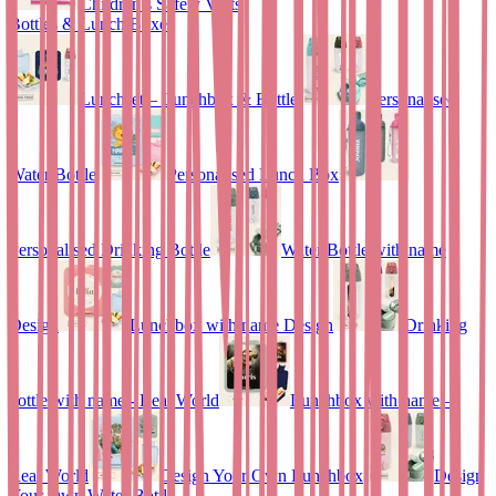
Children’s Safety Vests
Bottles & Lunch Boxes
Lunchset – Lunchbox & Bottle
Personalised
Water Bottle
Personalised Lunch Box
Personalised Drinking Bottle
Water Bottle with name
Design
Lunchbox with name Design
Drinking
bottle with name - Real World
Lunchbox with name –
Real World
Design Your Own Lunchbox
Design
Your Own Water Bottle