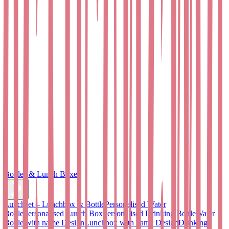
Bottles & Lunch Boxes
Lunchset – Lunchbox & Bottle
Personalised Water
Bottle
Personalised Lunch Box
Personalised Drinking Bottle
Water
Bottle with name Design
Lunchbox with name Design
Drinking