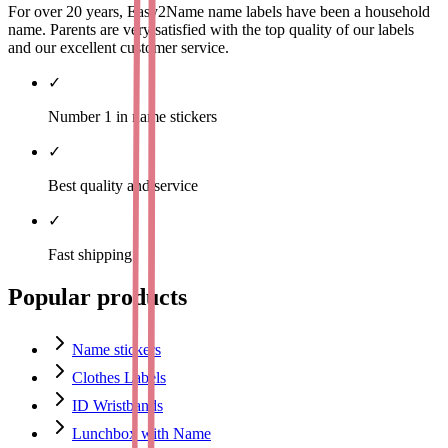
For over 20 years, Easy2Name name labels have been a household
name. Parents are very satisfied with the top quality of our labels
and our excellent customer service.
✓
Number 1 in name stickers
✓
Best quality and service
✓
Fast shipping
Popular products
Name stickers
Clothes Labels
ID Wristbands
Lunchbox with Name