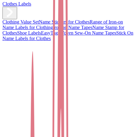
Clothes Labels
Clothing Value Set
Name Stickers for Clothes
Range of Iron-on
Name Labels for Clothing
Iron on Name Tapes
Name Stamp for
Clothes
Shoe Labels
EasyTags
Woven Sew-On Name Tapes
Stick On
Name Labels for Clothes