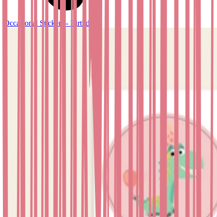
Occasional Stickers - Birthday