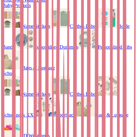
Baby Products
Name Stickers
Clothes Labels
Bottle
Bands
Personalised Dummies
Personalised Bibs
Bags & Luggage
School
Name Stickers
Clothes Labels
Schoolpack XXL
Sportpack
Bags & Luggage
ID Wristbands