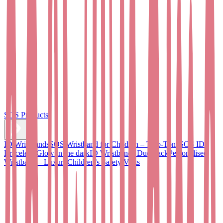
SOS Products
ID Wristbands
SOS Wristband for Children – Two-Tone
SOS ID
Bracelet - Glow in the dark
ID Wristbands Duo Pack
Personalised
Wristband – Luxury
Children’s Safety Vests