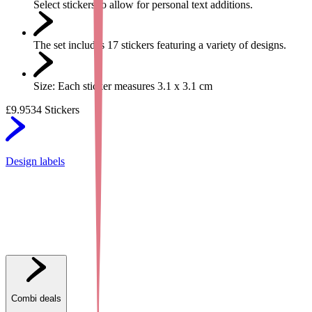
Select stickers to allow for personal text additions.
The set includes 17 stickers featuring a variety of designs.
Size: Each sticker measures 3.1 x 3.1 cm
£9.95
34 Stickers
Design labels
Combi deals