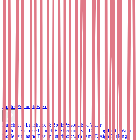
Bottles & Lunch Boxes
Lunchset – Lunchbox & Bottle
Personalised Water
Bottle
Personalised Lunch Box
Personalised Drinking Bottle
Water
Bottle with name Design
Lunchbox with name Design
Drinking