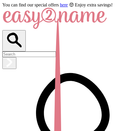
You can find our special offers
here
🤑 Enjoy extra savings!