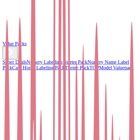
Value Packs
Super Deals
Nursery Labelling Starter Pack
Nursery Name Label
Pack
Care Home Labeling Pack
Theme Pack
TOPModel Valuepack