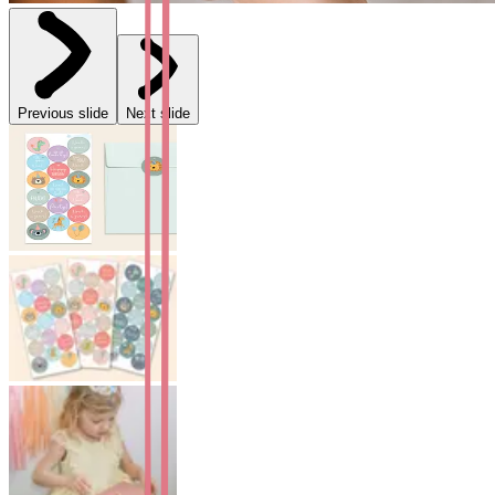
Previous slide
Next slide