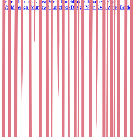
bottle with name - Real World
Lunchbox with name – Real
World
Design Your Own Lunchbox
Design Your Own Water Bottle