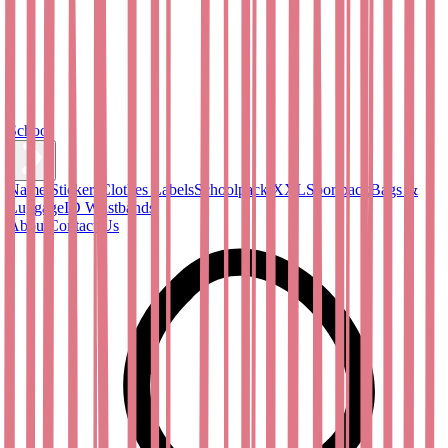
School
Name Stickers
Clothes Labels
Schoolpack XXL
Sportpack
Bags &
Luggage
ID Wristbands
About
Contact Us