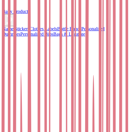
Baby Products
Name Stickers
Clothes Labels
Bottle Bands
Personalised
Dummies
Personalised Bibs
Bags & Luggage