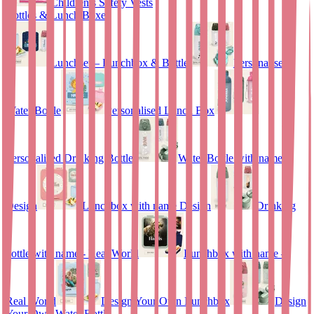
Children’s Safety Vests
Bottles & Lunch Boxes
Lunchset – Lunchbox & Bottle
Personalised
Water Bottle
Personalised Lunch Box
Personalised Drinking Bottle
Water Bottle with name
Design
Lunchbox with name Design
Drinking
bottle with name - Real World
Lunchbox with name –
Real World
Design Your Own Lunchbox
Design
Your Own Water Bottle