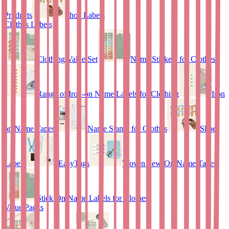
Products
Shoe Labels
Clothes Labels
Clothing Value Set
Name Stickers for Clothes
Range of Iron-on Name Labels for Clothing
Iron
on Name Tapes
Name Stamp for Clothes
Shoe
Labels
EasyTags
Woven Sew-On Name Tapes
Stick On Name Labels for Clothes
Value Packs