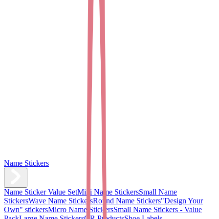
Name Stickers
Name Sticker Value Set
Mini Name Stickers
Small Name
Stickers
Wave Name Stickers
Round Name Stickers
"Design Your
Own" stickers
Micro Name Stickers
Small Name Stickers - Value
Pack
Large Name Stickers
QR Products
Shoe Labels