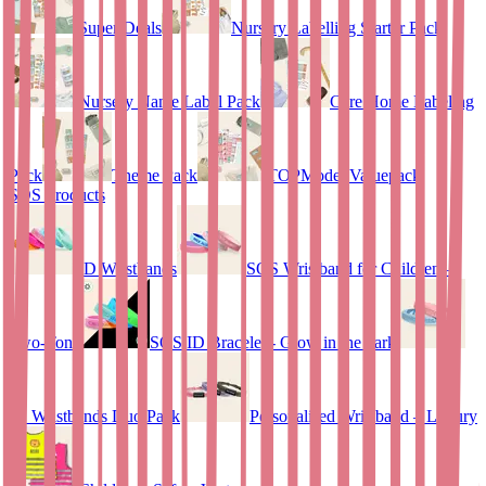
Super Deals
Nursery Labelling Starter Pack
Nursery Name Label Pack
Care Home Labeling
Pack
Theme Pack
TOPModel Valuepack
SOS Products
ID Wristbands
SOS Wristband for Children –
Two-Tone
SOS ID Bracelet - Glow in the dark
ID Wristbands Duo Pack
Personalised Wristband – Luxury