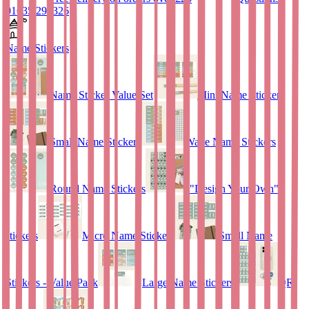
01635 298326
Name Stickers
Name Sticker Value Set
Mini Name Stickers
Small Name Stickers
Wave Name Stickers
Round Name Stickers
"Design Your Own"
stickers
Micro Name Stickers
Small Name
Stickers - Value Pack
Large Name Stickers
QR