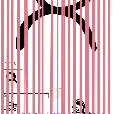
Loading...
Free delivery on orders over £25
Questions?