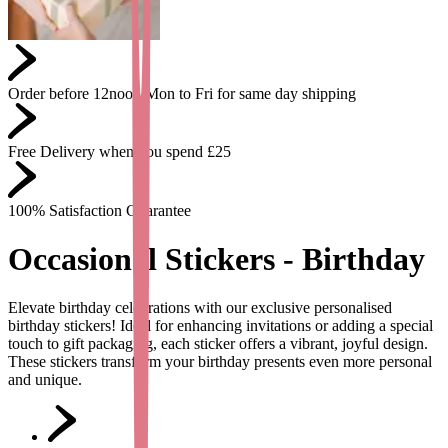
Order before 12noon Mon to Fri for same day shipping
Free Delivery when you spend £25
100% Satisfaction Guarantee
Occasional Stickers - Birthday
Elevate birthday celebrations with our exclusive personalised
birthday stickers! Ideal for enhancing invitations or adding a special
touch to gift packaging, each sticker offers a vibrant, joyful design.
These stickers transform your birthday presents even more personal
and unique.