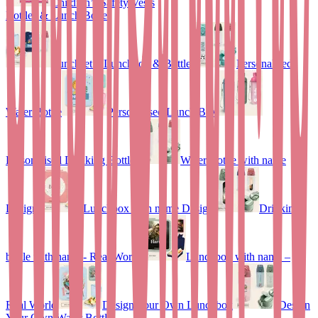
Children’s Safety Vests
Bottles & Lunch Boxes
Lunchset – Lunchbox & Bottle
Personalised
Water Bottle
Personalised Lunch Box
Personalised Drinking Bottle
Water Bottle with name
Design
Lunchbox with name Design
Drinking
bottle with name - Real World
Lunchbox with name –
Real World
Design Your Own Lunchbox
Design
Your Own Water Bottle