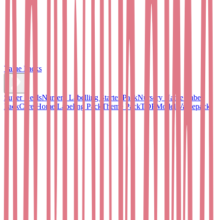
Value Packs
Super Deals
Nursery Labelling Starter Pack
Nursery Name Label
Pack
Care Home Labeling Pack
Theme Pack
TOPModel Valuepack