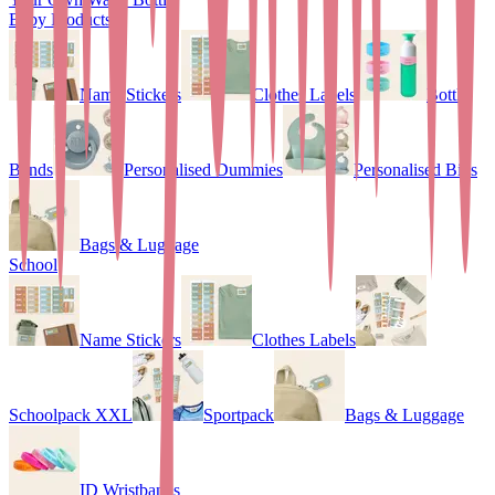
Baby Products
Name Stickers
Clothes Labels
Bottle
Bands
Personalised Dummies
Personalised Bibs
Bags & Luggage
School
Name Stickers
Clothes Labels
Schoolpack XXL
Sportpack
Bags & Luggage
ID Wristbands