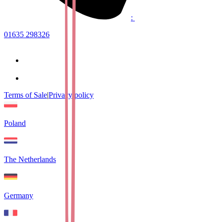
:
01635 298326
Terms of Sale
|
Privacy policy
Poland
The Netherlands
Germany