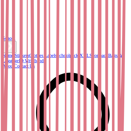
School
Name Stickers
Clothes Labels
Schoolpack XXL
Sportpack
Bags &
Luggage
ID Wristbands
About
Contact Us