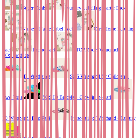
Super Deals
Nursery Labelling Starter Pack
Nursery Name Label Pack
Care Home Labeling
Pack
Theme Pack
TOPModel Valuepack
SOS Products
ID Wristbands
SOS Wristband for Children –
Two-Tone
SOS ID Bracelet - Glow in the dark
ID Wristbands Duo Pack
Personalised Wristband – Luxury