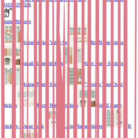
01635 298326
Name Stickers
Name Sticker Value Set
Mini Name Stickers
Small Name Stickers
Wave Name Stickers
Round Name Stickers
"Design Your Own"
stickers
Micro Name Stickers
Small Name
Stickers - Value Pack
Large Name Stickers
QR