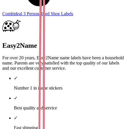
Combideal 3 Personalised Shoe Labels
Easy2Name
For over 20 years, Easy2Name name labels have been a household
name. Parents are very satisfied with the top quality of our labels
and our excellent customer service.
✓
Number 1 in name stickers
✓
Best quality and service
✓
Fast shipping