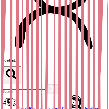
Loading...
Free delivery on orders over £25
Questions?