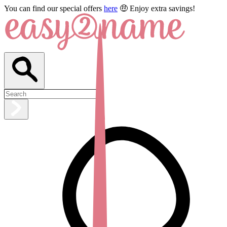
You can find our special offers
here
🤑 Enjoy extra savings!