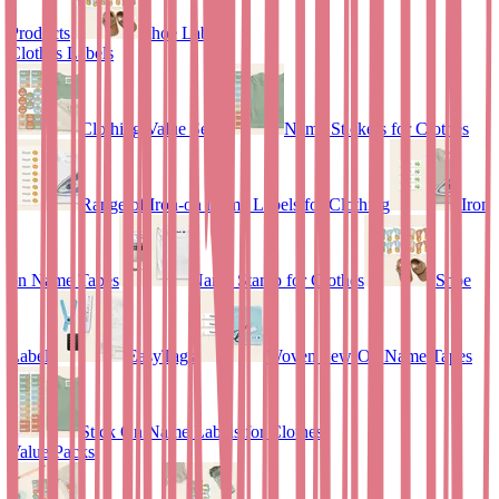
Products
Shoe Labels
Clothes Labels
Clothing Value Set
Name Stickers for Clothes
Range of Iron-on Name Labels for Clothing
Iron
on Name Tapes
Name Stamp for Clothes
Shoe
Labels
EasyTags
Woven Sew-On Name Tapes
Stick On Name Labels for Clothes
Value Packs