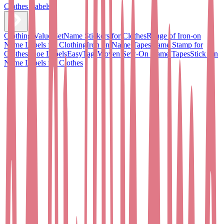
Clothes Labels
Clothing Value Set
Name Stickers for Clothes
Range of Iron-on
Name Labels for Clothing
Iron on Name Tapes
Name Stamp for
Clothes
Shoe Labels
EasyTags
Woven Sew-On Name Tapes
Stick On
Name Labels for Clothes