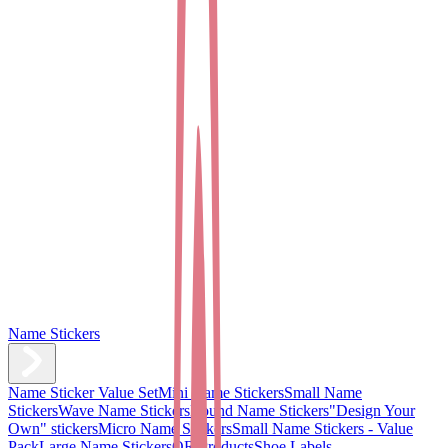
Name Stickers
Name Sticker Value Set
Mini Name Stickers
Small Name
Stickers
Wave Name Stickers
Round Name Stickers
"Design Your
Own" stickers
Micro Name Stickers
Small Name Stickers - Value
Pack
Large Name Stickers
QR Products
Shoe Labels