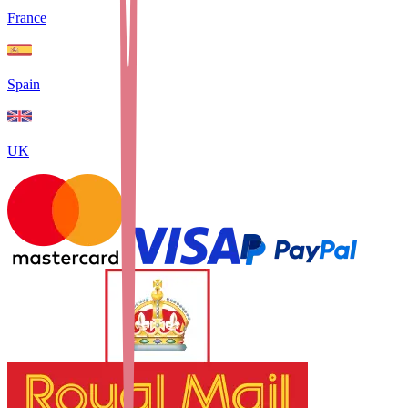
France
Spain
UK