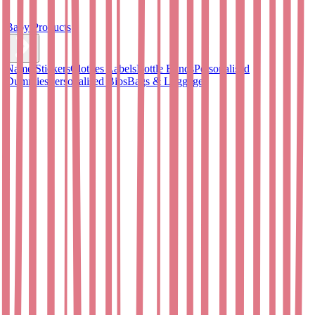
Baby Products
Name Stickers
Clothes Labels
Bottle Bands
Personalised
Dummies
Personalised Bibs
Bags & Luggage