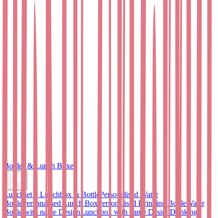
Bottles & Lunch Boxes
Lunchset – Lunchbox & Bottle
Personalised Water
Bottle
Personalised Lunch Box
Personalised Drinking Bottle
Water
Bottle with name Design
Lunchbox with name Design
Drinking