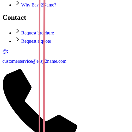
Why Easy2Name?
Contact
Request brochure
Request a quote
@
:
customerservice@easy2name.com