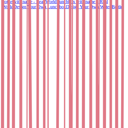
bottle with name - Real World
Lunchbox with name – Real
World
Design Your Own Lunchbox
Design Your Own Water Bottle