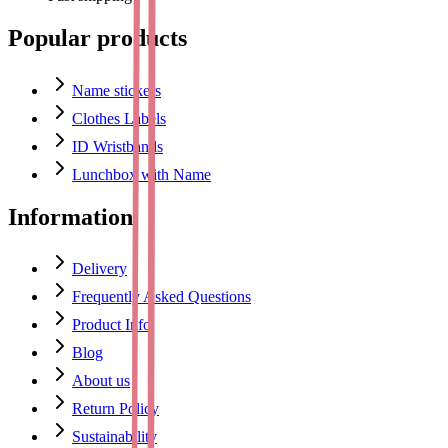
Popular products
Name stickers
Clothes Labels
ID Wristbands
Lunchbox with Name
Information
Delivery
Frequently Asked Questions
Product Info
Blog
About us
Return Policy
Sustainability