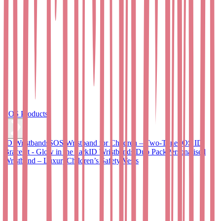
SOS Products
ID Wristbands
SOS Wristband for Children – Two-Tone
SOS ID
Bracelet - Glow in the dark
ID Wristbands Duo Pack
Personalised
Wristband – Luxury
Children’s Safety Vests