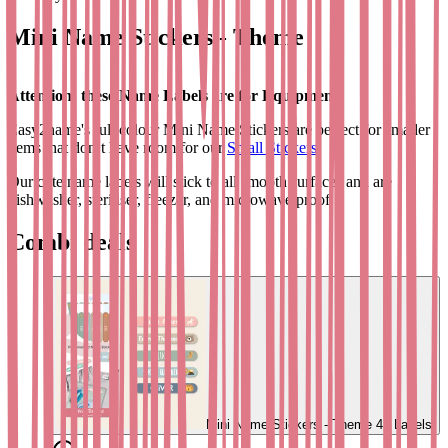
Mini Name Stickers - Theme
Attention: these Name Labels are for Equipment!
Easy2name's full colour Mini Name Stickers are perfect for smaller
items that don’t have room for our
Small Stickers
.
Our cute name labels will stick to all smooth surfaces and are
dishwasher, steriliser, freezer, and microwave proof.
These personalised mini name stickers are available in a range of fun
Combi deals
designs that both you and your children will love.
Each pack contains 42 labels, personalised with text and your
chosen designs, to use on pencils, rulers, scissors, cutlery,
toothbrushes, glasses, inhalers, mobiles, toys, and any other non-
fabric item.
Use our
Themed Small Name Stickers
on larger items like lunch
boxes, bottles, beakers, and sports kits, or check out our
Bag Tags
to
label rucksacks, messenger bags, or luggage.
Mini Name Stickers - Theme
42 Labels
Please note - if you want to label clothes, use our
Clothing name