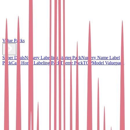
Value Packs
Super Deals
Nursery Labelling Starter Pack
Nursery Name Label
Pack
Care Home Labeling Pack
Theme Pack
TOPModel Valuepack