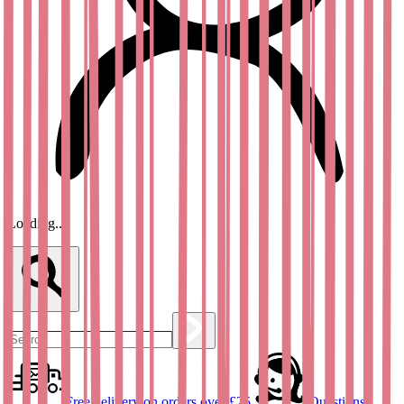
Loading...
Free delivery on orders over £25
Questions?