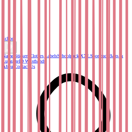
School
Name Stickers
Clothes Labels
Schoolpack XXL
Sportpack
Bags &
Luggage
ID Wristbands
About
Contact Us