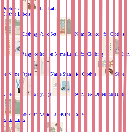
Products
Shoe Labels
Clothes Labels
Clothing Value Set
Name Stickers for Clothes
Range of Iron-on Name Labels for Clothing
Iron
on Name Tapes
Name Stamp for Clothes
Shoe
Labels
EasyTags
Woven Sew-On Name Tapes
Stick On Name Labels for Clothes
Value Packs