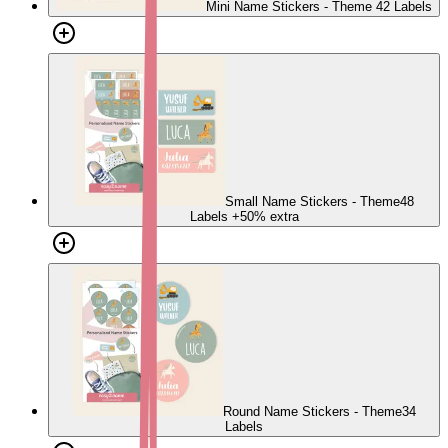
Mini Name Stickers - Theme
42 Labels
Small Name Stickers - Theme
48
Labels
+50% extra
Round Name Stickers - Theme
34
Labels