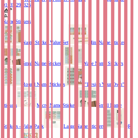
01635 298326
Name Stickers
Name Sticker Value Set
Mini Name Stickers
Small Name Stickers
Wave Name Stickers
Round Name Stickers
"Design Your Own"
stickers
Micro Name Stickers
Small Name
Stickers - Value Pack
Large Name Stickers
QR