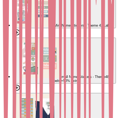
Mini Name Stickers - Theme
42 Labels
Small Name Stickers - Theme
48
Labels
+50% extra