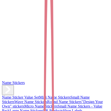
Name Stickers
Name Sticker Value Set
Mini Name Stickers
Small Name
Stickers
Wave Name Stickers
Round Name Stickers
"Design Your
Own" stickers
Micro Name Stickers
Small Name Stickers - Value
Pack
Large Name Stickers
QR Products
Shoe Labels