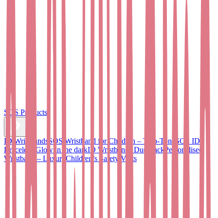
SOS Products
ID Wristbands
SOS Wristband for Children – Two-Tone
SOS ID
Bracelet - Glow in the dark
ID Wristbands Duo Pack
Personalised
Wristband – Luxury
Children’s Safety Vests