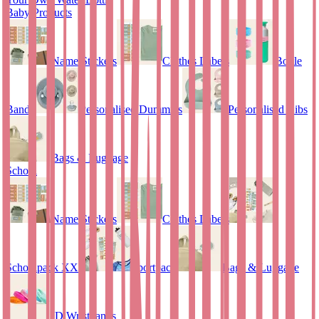
Baby Products
Name Stickers
Clothes Labels
Bottle
Bands
Personalised Dummies
Personalised Bibs
Bags & Luggage
School
Name Stickers
Clothes Labels
Schoolpack XXL
Sportpack
Bags & Luggage
ID Wristbands