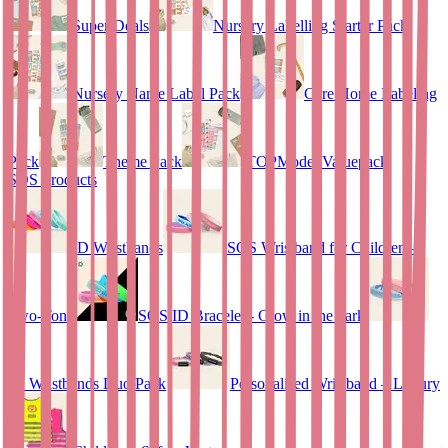
Super Deals
Nursery Labelling Starter Pack
Nursery Name Label Pack
Care Home Labeling
Pack
Theme Pack
TOPModel Valuepack
SOS Products
ID Wristbands
SOS Wristband for Children –
Two-Tone
SOS ID Bracelet - Glow in the dark
ID Wristbands Duo Pack
Personalised Wristband – Luxury