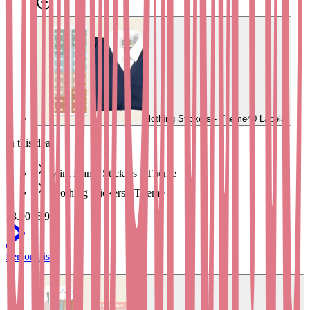
stickers
or our
Shoe Name Labels
to label school shoes, trainers, and
wellies. Our
School Labelling Starter Pack
includes a good mixture
of labels for equipment, shoes, and clothes, from our Bright &
Brilliant range.
Dimensions:
38mm x 6mm
Clothing Stickers - Theme
40 Labels
In this deal
Mini Name Stickers - Theme
Clothing Stickers - Theme
18.90
16.95
Personalise