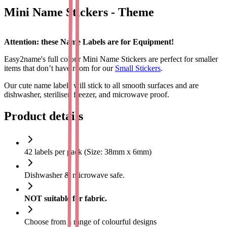
Mini Name Stickers - Theme
Attention: these Name Labels are for Equipment!
Easy2name's full colour Mini Name Stickers are perfect for smaller
items that don’t have room for our
Small Stickers
.
Our cute name labels will stick to all smooth surfaces and are
dishwasher, steriliser, freezer, and microwave proof.
These personalised mini name stickers are available in a range of fun
Product details
designs that both you and your children will love.
Each pack contains 42 labels, personalised with text and your
chosen designs, to use on pencils, rulers, scissors, cutlery,
42 labels per pack (Size: 38mm x 6mm)
toothbrushes, glasses, inhalers, mobiles, toys, and any other non-
fabric item.
Dishwasher & microwave safe.
Use our
Themed Small Name Stickers
on larger items like lunch
boxes, bottles, beakers, and sports kits, or check out our
Bag Tags
to
NOT suitable for fabric.
label rucksacks, messenger bags, or luggage.
Please note - if you want to label clothes, use our
Clothing name
Choose from a range of colourful designs