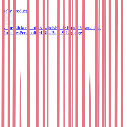
Baby Products
Name Stickers
Clothes Labels
Bottle Bands
Personalised
Dummies
Personalised Bibs
Bags & Luggage