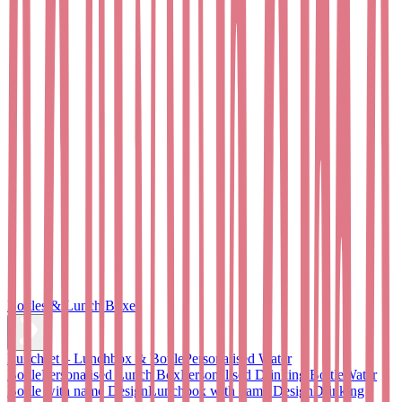
Bottles & Lunch Boxes
Lunchset – Lunchbox & Bottle
Personalised Water
Bottle
Personalised Lunch Box
Personalised Drinking Bottle
Water
Bottle with name Design
Lunchbox with name Design
Drinking