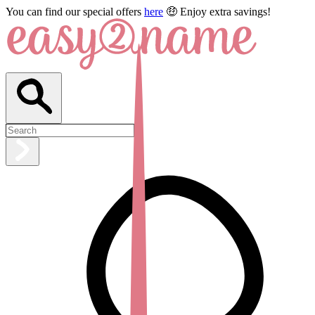
You can find our special offers
here
🤑 Enjoy extra savings!