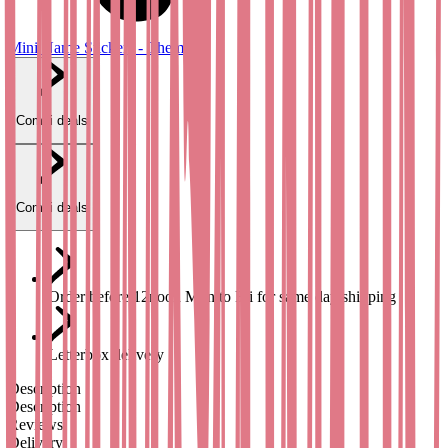
Mini Name Stickers - Theme
Combi deals
Combi deals
Order before 12noon Mon to Fri for same day shipping
Letterbox delivery
Description
Description
Reviews
Delivery