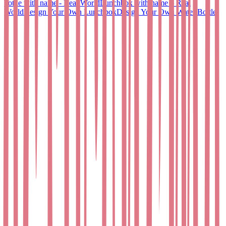
bottle with name - Real World
Lunchbox with name – Real
World
Design Your Own Lunchbox
Design Your Own Water Bottle