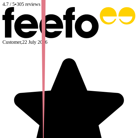
4.7
/ 5
•
305
reviews
Customer
,
22 July 2026