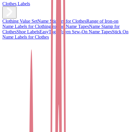
Clothes Labels
Clothing Value Set
Name Stickers for Clothes
Range of Iron-on
Name Labels for Clothing
Iron on Name Tapes
Name Stamp for
Clothes
Shoe Labels
EasyTags
Woven Sew-On Name Tapes
Stick On
Name Labels for Clothes