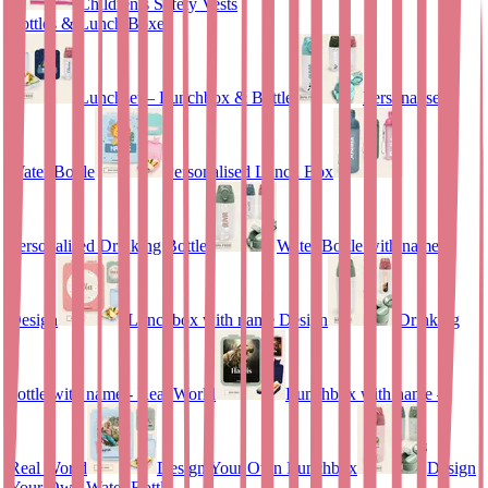
Children’s Safety Vests
Bottles & Lunch Boxes
Lunchset – Lunchbox & Bottle
Personalised
Water Bottle
Personalised Lunch Box
Personalised Drinking Bottle
Water Bottle with name
Design
Lunchbox with name Design
Drinking
bottle with name - Real World
Lunchbox with name –
Real World
Design Your Own Lunchbox
Design
Your Own Water Bottle