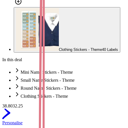
Clothing Stickers - Theme
40 Labels
In this deal
Mini Name Stickers - Theme
Small Name Stickers - Theme
Round Name Stickers - Theme
Clothing Stickers - Theme
38.80
32.25
Personalise