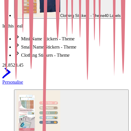
Clothing Stickers - Theme
40 Labels
In this deal
Mini Name Stickers - Theme
Small Name Stickers - Theme
Clothing Stickers - Theme
28.85
23.45
Personalise